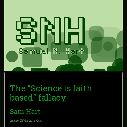
The "Science is faith
based" fallacy
Sam Hart
2008-02-18 21:37:06