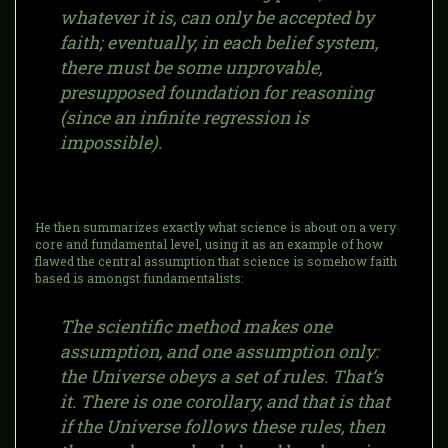
whatever it is, can only be accepted by
faith; eventually, in each belief system,
there must be some unprovable,
presupposed foundation for reasoning
(since an infinite regression is
impossible).
He then summarizes exactly what science is about on a very
core and fundamental level, using it as an example of how
flawed the central assumption that science is somehow faith
based is amongst fundamentalists:
The scientific method makes one
assumption, and one assumption only:
the Universe obeys a set of rules. That’s
it. There is one corollary, and that is that
if the Universe follows these rules, then