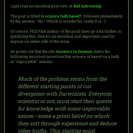
I just read an excellent post over at
Bad Astronomy
.
The post is titled
Is science faith based?
, followed immediately
by the answer
"No."
. Which is wonderful, really it is :-)
Of course, Phil Plait (author of the post) does go a bit further in
qualifying this. And it's an excellent and important read for
anyone on
either
side of the issue.
He points out that the site
Answers In Genesis
states the
following incorrect assertion that science is based on a faith
in "unprovable" axioms:
Much of the problem stems from the
different starting points of our
divergence with Darwinists. Everyone,
scientist or not, must start their quests
for knowledge with some unprovable
axiom—some a priori belief on which
they sort through experience and deduce
other truths. This starting point,