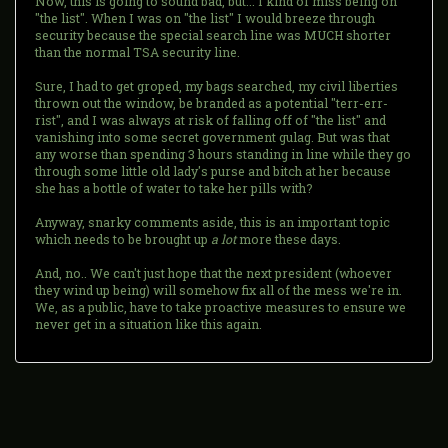
Now, this is going to sound bad, but... I kind of miss being on
"the list". When I was on "the list" I would breeze through
security because the special search line was MUCH shorter
than the normal TSA security line.
Sure, I had to get groped, my bags searched, my civil liberties
thrown out the window, be branded as a potential "terr-err-
rist", and I was always at risk of falling off of "the list" and
vanishing into some secret government gulag. But was that
any worse than spending 3 hours standing in line while they go
through some little old lady's purse and bitch at her because
she has a bottle of water to take her pills with?
Anyway, snarky comments aside, this is an important topic
which needs to be brought up
a lot
more these days.
And, no.. We can't just hope that the next president (whoever
they wind up being) will somehow fix all of the mess we're in.
We, as a public, have to take proactive measures to ensure we
never get in a situation like this again.