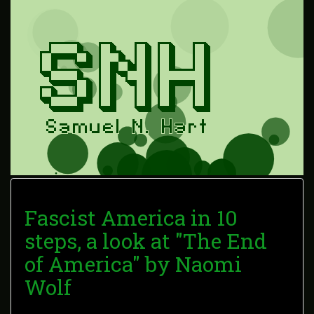
Fascist America in 10
steps, a look at "The End
of America" by Naomi
Wolf