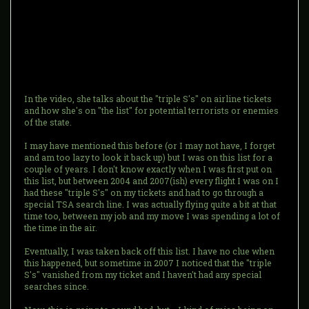
In the video, she talks about the "triple S's" on airline tickets
and how she's on "the list" for potential terrorists or enemies
of the state.
I may have mentioned this before (or I may not have, I forget
and am too lazy to look it back up) but I was on this list for a
couple of years. I don't know exactly when I was first put on
this list, but between 2004 and 2007(ish) every flight I was on I
had these "triple S's" on my tickets and had to go through a
special TSA search line. I was actually flying quite a bit at that
time too, between my job and my move I was spending a lot of
the time in the air.
Eventually, I was taken back off this list. I have no clue when
this happened, but sometime in 2007 I noticed that the "triple
S's" vanished from my ticket and I haven't had any special
searches since.