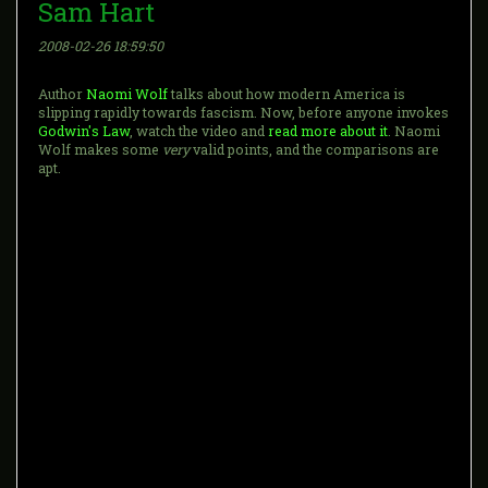
Sam Hart
2008-02-26 18:59:50
Author
Naomi Wolf
talks about how modern America is
slipping rapidly towards fascism. Now, before anyone invokes
Godwin's Law
, watch the video and
read more about it
. Naomi
Wolf makes some
very
valid points, and the comparisons are
apt.