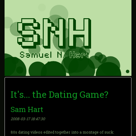
It's... the Dating Game?
Sam Hart
2008-03-17 18:47:30
80s dating videos edited together into a montage of suck: