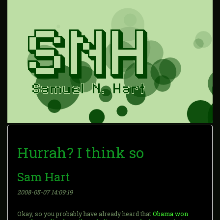
Hurrah? I think so
Sam Hart
2008-05-07 14:09:19
Okay, so you probably have already heard that
Obama won