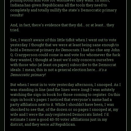
polling booth and vote for whomever they want. In short,
Indiana has given Republicans all the tools they need to
completely and totally nullify the state's Democratic primary
results!
And, in fact, there's evidence that they did... or at least... they
tried.
See, I wasn't aware of this little tidbit when I went out to vote
yesterday. I thought that we were at least being sane enough to
hold a Democrat primary
for Democrats
. I had no clue any John
Q. Crazyperson could come in and vote for whomever the fuck
they wanted, I thought at least we'd only concern ourselves
with those who (at least on paper) subscribe to the Democrat
ideals. I mean, this is not a general election here...
it's a
Democratic primary!
But when I went in to vote yesterday afternoon, I snooped. As I
was standing in line (and the lines were
long
) I was astutely
watching the sign-in book for those coming to register. On this
sign-in book's pages I noticed that everyone's name had a
party affiliation next to it. While I shouldn't have been, I was
shocked to see that, of the dozen or so pages I snooped at, my
wife and I were the
only
registered Democrats listed. I'd
estimate I saw a good 40-50 voter affiliations just in my
district, and they were
all
Republican.