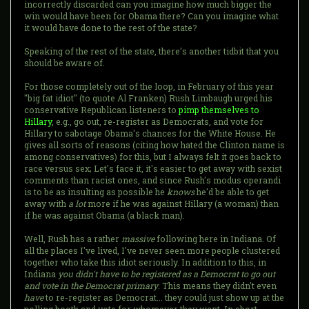
incorrectly discarded can you imagine how much bigger the
win would have been for Obama there? Can you imagine what
it would have done to the rest of the state?
Speaking of the rest of the state, there's another tidbit that you
should be aware of.
For those completely out of the loop, in February of this year
"big fat idiot" (to quote Al Franken) Rush Limbaugh urged his
conservative Republican listeners to
pimp themselves to
Hillary
, e.g., go out, re-register as Democrats, and vote for
Hillary to sabotage Obama's chances for the White House. He
gives all sorts of reasons (citing how hated the Clinton name is
among conservatives) for this, but I always felt it goes back to
race versus sex; Let's face it, it's easier to get away with sexist
comments than racist ones, and since Rush's modus operandi
is to be as insulting as possible he
knows
he'd be able to get
away with
a lot
more if he was against Hillary (a woman) than
if he was against Obama (a black man).
Well, Rush has a rather
massive
following here in Indiana. Of
all the places I've lived, I've never seen more people clustered
together who take this idiot seriously. In addition to this, in
Indiana
you didn't have to be registered as a Democrat to go out
and vote in the Democrat primary
. This means they didn't even
have
to re-register as Democrat... they could just show up at the