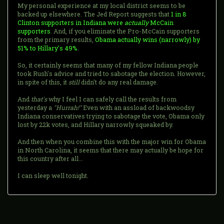
My personal experience at my local district seems to be
backed up elsewhere. The Jed Report suggests that
1 in 8
Clinton supporters in Indiana were
actually
McCain
supporters
. And, if you eliminate the Pro-McCain supporters
from the primary results,
Obama actually wins (narrowly) by
51% to Hillary's 49%
.
So, it certainly seems that many of my fellow Indiana people
took Rush's advice and tried to sabotage the election. However,
in spite of this, it
still
didn't do any real damage.
And
that's
why I feel I can safely call the results from
yesterday a
"Hurrah!"
Even with an assload of backwoodsy
Indiana conservatives trying to sabotage the vote, Obama only
lost by 22k votes, and Hillary narrowly squeaked by.
And then when you combine this with the major win for Obama
in North Carolina, it seems that there may actually be hope for
this country after all...
I can sleep well tonight.