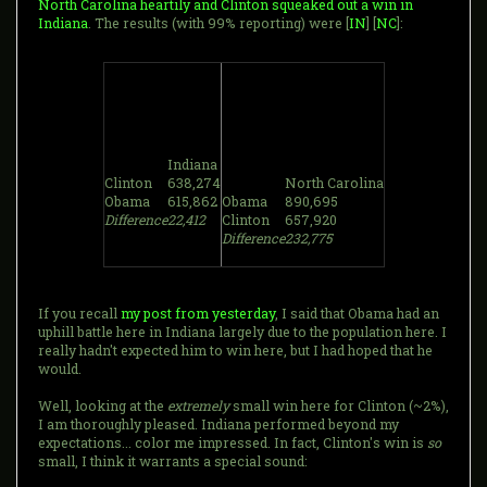
North Carolina heartily and Clinton squeaked out a win in
Indiana
. The results (with 99% reporting) were [
IN
] [
NC
]:
Indiana
Clinton
638,274
North Carolina
Obama
615,862
Obama
890,695
Difference
22,412
Clinton
657,920
Difference
232,775
If you recall
my post from yesterday
, I said that Obama had an
uphill battle here in Indiana largely due to the population here. I
really hadn't expected him to win here, but I had hoped that he
would.
Well, looking at the
extremely
small win here for Clinton (~2%),
I am thoroughly pleased. Indiana performed beyond my
expectations... color me impressed. In fact, Clinton's win is
so
small, I think it warrants a special sound: