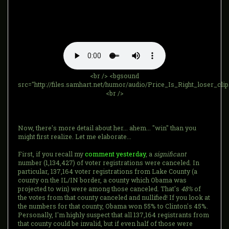
<br /> <bgsound
src="http://files.samhart.net/humor/audio/Price_Is_Right_loser_cli
<br />
Now, there's more detail about her... ahem... "win" than you
might first realize. Let me elaborate...
First, if you recall my
comment yesterday
, a
significant
number (1,134,427) of voter registrations were canceled. In
particular, 137,164 voter registrations from Lake County (a
county on the IL/IN border, a county which Obama was
projected to win) were among those canceled. That's
48%
of
the votes from that county canceled and nullified! If you look at
the numbers for that county, Obama won 55% to Clinton's 45%.
Personally, I'm highly suspect that all 137,164 registrants from
that county could be invalid, but if even half of those were