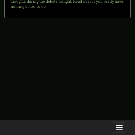
thoughts during the debate tonight. Head over if you really have
nothing better to do.
Toggle
navigati