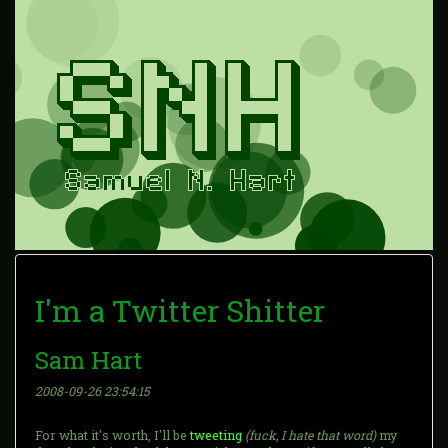
I'm a Twitter Shitter
Sam Hart
2008-09-26 23:54:15
For what it's worth, I'll be
tweeting
(fuck, I hate that word)
my