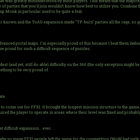
 that was greatly misunderstood by most players. This meant that the major
 of parties that you'd join wouldn't know how best to utilize you. Combine thi
 Monk in particular used to be quite a feat.
er known and the ToAU expansion made "TP-burn" parties all the rage, so ge
advanced portal maps. I'm especially proud of this because I beat them
befor
e proud for such a difficult sequence of puzzles.
dest (and yet, still do-able) difficulty on the 360 (the only exception might b
ething to be very proud of.
ate.
o come out for FFXI. It brought the longest mission structure to the game
red the player to operate in areas where their level was fixed and probably 
difficult expansion... ever.
son why so many FFXI people left the game for the competition (WoW had on