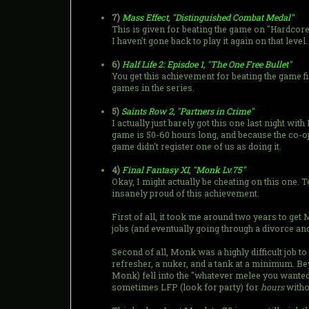
7)
Mass Effect, "Distinguished Combat Medal"
This is given for beating the game on "Hardcore".
I haven't gone back to play it again on that level.
6)
Half Life 2: Episdoe 1, "The One Free Bullet"
You get this achievement for beating the game fi
games in the series.
5)
Saints Row 2, "Partners in Crime"
I actually just barely got this one last night wi
game is 50-60 hours long, and because the co-o
game didn't register one of us as doing it.
4)
Final Fantasy XI, "Monk Lv.75"
Okay, I might actually be cheating on this one. 
insanely proud of this achievement.
First of all, it took me around two years to get
jobs (and eventually going through a divorce an
Second of all, Monk was a highly difficult job to 
refresher, a nuker, and a tank at a minimum. Bey
Monk) fell into the "whatever melee you wanted
sometimes LFP (look for party) for
hours
withou