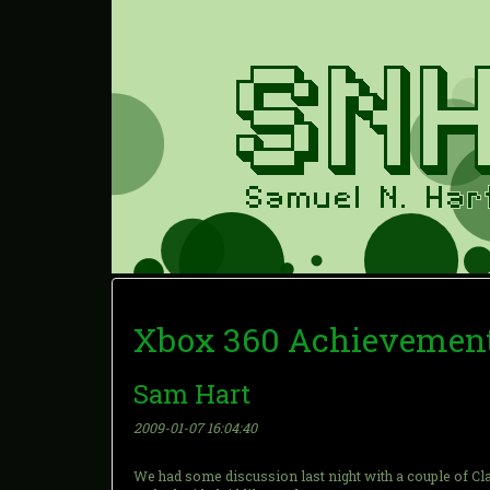
Xbox 360 Achievement
Sam Hart
2009-01-07 16:04:40
We had some discussion last night with a couple of Cla