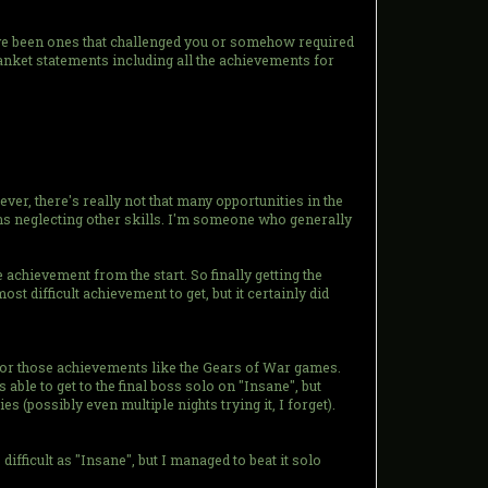
have been ones that challenged you or somehow required
lanket statements including all the achievements for
er, there's really not that many opportunities in the
ans neglecting other skills. I'm someone who generally
 achievement from the start. So finally getting the
t difficult achievement to get, but it certainly did
for those achievements like the Gears of War games.
able to get to the final boss solo on "Insane", but
(possibly even multiple nights trying it, I forget).
fficult as "Insane", but I managed to beat it solo