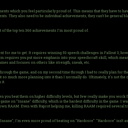
ments which you feel particularly proud of. This means that they have to 
ents. They also need to be individual achievements, they can't be general b
st of the top ten 360 achievements I'm most proud of.
 for me to get. It requires winning 50 speech challenges in Fallout 3, howev
them requires you put more emphasis into your speechcraft skill, which me
ames and focuses on others like strength, sneak, etc.
 through the game, and on my second time through I had to really plan for the
o much more planning into it than I normally do. Ultimately, it's not the mos
 it.
you beat them on higher difficulty levels, but few really make you work 
e on "Insane" difficulty, which is the hardest difficulty in the game. I was 
own RAAM. Even with Raprot helping me, killing RAAM required several tries 
nsane", I'm even more proud of beating on "Hardcore". "Hardcore" isn't as di