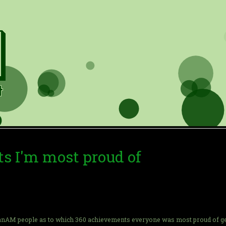
s I'm most proud of
nAM people as to which 360 achievements everyone was most proud of getting