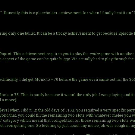
 Honestly, this is a placeholder achievement for when I finally beat it on "I
ring only one bullet. It can be a tricky achievement to get because Episode
th Raprot. This achievement requires you to play the
entire
game with another pl
p aspect of the game can be quite buggy. We actually had to play through t
Technically, I did get Monk to ~70 before the game even came out for the 360
 Monk to 75. This is partly because it wasn't the only job I was playing and 
d a move).
level when I did it. In the old days of FFXI, you required a very specific par
ond that, you could fill the remaining two slots with whatever melee you wa
" category which meant that competition for those remaining two slots was
t even getting one. So leveling up just about any melee job was rough in my