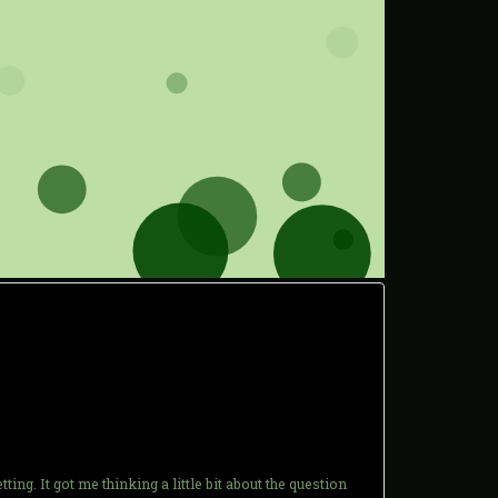
. It got me thinking a little bit about the question