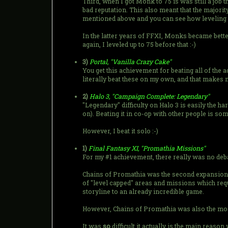
Third, when I got Monk to 75 is was still a job
bad reputation. This also meant that the majority
mentioned above and you can see how leveling up
In the latter years of FFXI, Monks became bett
again, I leveled up to 75 before that :-)
3)
Portal, "Vanilla Crazy Cake"
You get this achievement for beating all of the 
literally beat these on my own, and that makes m
2)
Halo 3, "Campaign Complete: Legendary"
"Legendary" difficulty on Halo 3 is easily the har
on). Beating it in co-op with other people is som
However, I beat it solo :-)
1)
Final Fantasy XI, "Promathia Missions"
For my #1 achievement, there really was no deb
Chains of Promathia was the second expansion t
of "level capped" areas and missions which requi
storyline to an already incredible game.
However, Chains of Promathia was also the most 
It was
so
difficult it actually is the main rea