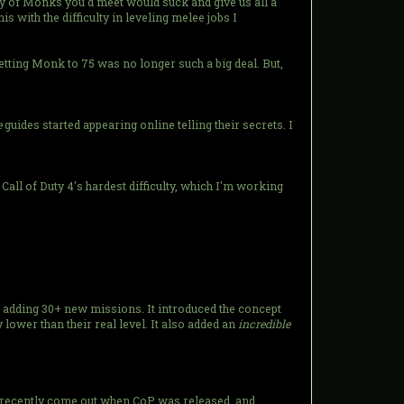
ity of Monks you'd meet would suck and give us all a
s with the difficulty in leveling melee jobs I
tting Monk to 75 was no longer such a big deal. But,
e
guides started appearing online telling their secrets. I
e Call of Duty 4's hardest difficulty, which I'm working
, adding 30+ new missions. It introduced the concept
lower than their real level. It also added an
incredible
ly recently come out when CoP was released, and