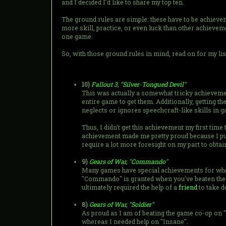
and I decided I'd like to share my top ten.
The ground rules are simple: these have to be achieve
more skill, practice, or even luck than other achievem
one game.
So, with those ground rules in mind, read on for my li
10)
Fallout 3, "Silver-Tongued Devil"
This was actually a somewhat tricky achievement
entire game to get them. Additionally, getting 
neglects or ignores speechcraft-like skills in g
Thus, I didn't get this achievement my first time
achievement made me pretty proud because I put s
require a lot more foresight on my part to obtain
9)
Gears of War, "Commando"
Many games have special achievements for when 
"Commando" is granted when you've beaten the gam
ultimately required the help of a
friend
to take d
8)
Gears of War, "Soldier"
As proud as I am of beating the game co-op on "I
whereas I needed help on "Insane".