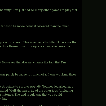
nsanity". I've just had so many other games to play that
 1 tends to be more combat oriented than the other
ayer in co-op. This is especially difficult because the
he entire Ronin mission sequence
twice
because the
. However, that doesn't change the fact that I'm
it was partly because for much of it I was working three
ty structure to survive post 60. You needed a healer, a
nted. Well, the majority of the other jobs (including
 intense. The end result was that you could
 day.