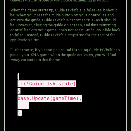
Guide.IsVisible property you notice something is wrong.
When the game starts up, Guide.IsVisible is false- as it should
be. When you press the guide button on your controller and
activate the guide, Guide.IsVisible becomes true- as it should
be. However, closing the guide on screen, and thus returning
control back to your game, does not reset Guide.IsVisible back
to false. Instead, Guide.IsVisible
stays
true for the rest of the
application's run.
Furthermore, if you google around for using Guide.IsVisible to
pause your XNA game when the guide activates, you will find
many
variants on this theme:
if(!Guide.IsVisible)
{
base.Update(gameTime);
....
}