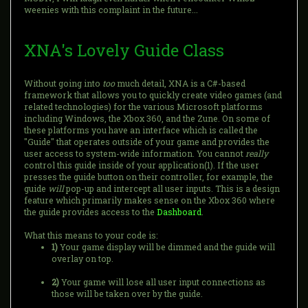
weenies with this complaint in the future...
XNA's Lovely Guide Class
Without going into
too
much detail, XNA is a C#-based
framework that allows you to quickly create video games (and
related technologies) for the various Microsoft platforms
including Windows, the Xbox 360, and the Zune. On some of
these platforms you have an interface which is called the
"Guide" that operates outside of your game and provides the
user access to system-wide information. You cannot
really
control this guide inside of your application(1). If the user
presses the guide button on their controller, for example, the
guide
will
pop-up and intercept all user inputs. This is a design
feature which primarily makes sense on the Xbox 360 where
the guide provides access to the
Dashboard
.
What this means to your code is:
1)
Your game display will be dimmed and the guide will
overlay on top.
2)
Your game will lose all user input connections as
those will be taken over by the guide.