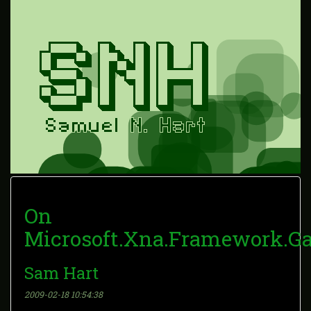
On
Microsoft.Xna.Framework.Ga
Sam Hart
2009-02-18 10:54:38