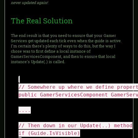
never updated again!
The Real Solution
The end result is that you need to ensure that your Gamer
Services get updated each tick even when the guide is active.
I'm certain there's plenty of ways to do this, but the way I
chose was to first define a local instance of
GamerServicesComponent, and then to ensure that local
instance's Update(..) is called.
// Somewhere up where we define proper
public GamerServicesComponent GamerSer
....
// Then down in our Update(..) method
if (Guide.IsVisible)