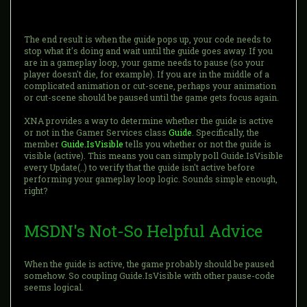
The end result is when the guide pops up, your code needs to
stop what it's doing and wait until the guide goes away. If you
are in a gameplay loop, your game needs to pause (so your
player doesn't die, for example). If you are in the middle of a
complicated animation or cut-scene, perhaps your animation
or cut-scene should be paused until the game gets focus again.
XNA provides a way to determine whether the guide is active
or not in the Gamer Services class
Guide
. Specifically, the
member
Guide.IsVisible
tells you whether or not the guide is
visible (active). This means you can simply poll Guide.IsVisible
every Update(..) to verify that the guide isn't active before
performing your gameplay loop logic. Sounds simple enough,
right?
MSDN's Not-So Helpful Advice
When the guide is active, the game probably should be paused
somehow. So coupling Guide.IsVisible with other pause-code
seems logical.