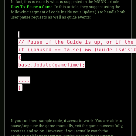
In fact, this is exactly what is suggested in the MSDN article
How To: Pause a Game
. In this article, they suggest using the
following segment of code inside your Update(..) to handle both
user pause requests as well as guide events:
// Pause if the Guide is up, or if the
if ((paused == false) && (Guide.IsVisi
{
base.Update(gameTime);
....
}
If you run their sample code, it
seems
to work. You are able to
pause/unpause the game manually, exit the game successfully,
etcetera and so on. However, if you actually watch the