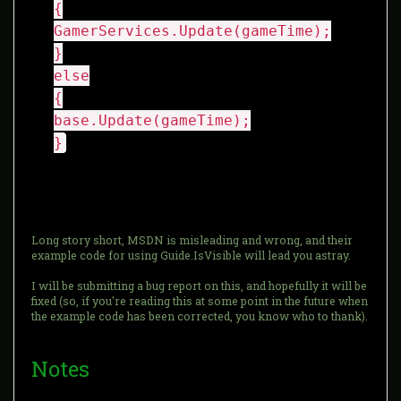
{
GamerServices.Update(gameTime);
}
else
{
base.Update(gameTime);
}
Long story short, MSDN is misleading and wrong, and their
example code for using Guide.IsVisible will lead you astray.
I will be submitting a bug report on this, and hopefully it will be
fixed (so, if you're reading this at some point in the future when
the example code has been corrected, you know who to thank).
Notes