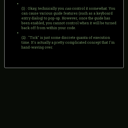
(1) : Okay, technically you
can
control it somewhat. You
can cause various guide features (such as a keyboard
entry dialog) to pop-up. However, once the guide has
been enabled, you cannot control when it will be turned
back off from within your code.
(2) : "Tick" is just some discrete quanta of execution
time. It's actually a pretty complicated concept that I'm
hand-waving over.