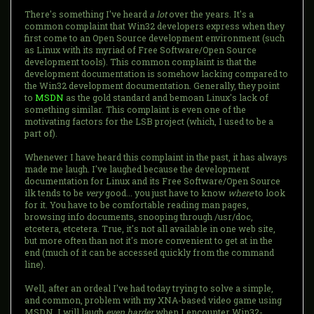
There's something I've heard
a lot
over the years. It's a
common complaint that Win32 developers express when they
first come to an Open Source development environment (such
as Linux with its myriad of Free Software/Open Source
development tools). This common complaint is that the
development documentation is somehow lacking compared to
the Win32 development documentation. Generally, they point
to
MSDN
as the gold standard and bemoan Linux's lack of
something similar. This complaint is even one of the
motivating factors for the LSB project (which, I used to be a
part of).
Whenever I have heard this complaint in the past, it has always
made me laugh. I've laughed because the development
documentation for Linux and its Free Software/Open Source
ilk tends to be
very
good... you just have to know
where
to look
for it. You have to be comfortable reading man pages,
browsing info documents, snooping through /usr/doc,
etcetera, etcetera. True, it's not all available in one web site,
but more often than not it's more convenient to get at in the
end (much of it can be accessed quickly from the command
line).
Well, after an ordeal I've had today trying to solve a simple,
and common, problem with my XNA-based video game using
MSDN, I will laugh
even harder
when I encounter Win32-