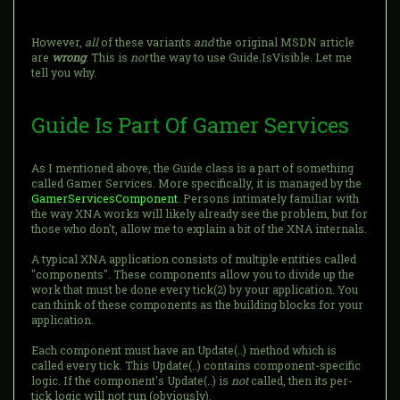
However,
all
of these variants
and
the original MSDN article
are
wrong
. This is
not
the way to use Guide.IsVisible. Let me
tell you why.
Guide Is Part Of Gamer Services
As I mentioned above, the Guide class is a part of something
called Gamer Services. More specifically, it is managed by the
GamerServicesComponent
. Persons intimately familiar with
the way XNA works will likely already see the problem, but for
those who don't, allow me to explain a bit of the XNA internals.
A typical XNA application consists of multiple entities called
"components". These components allow you to divide up the
work that must be done every tick(2) by your application. You
can think of these components as the building blocks for your
application.
Each component must have an Update(..) method which is
called every tick. This Update(..) contains component-specific
logic. If the component's Update(..) is
not
called, then its per-
tick logic will not run (obviously).