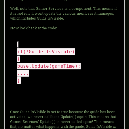
Well, note that Gamer Services is a component. This means if
it is
not
run, it wont update the various members it manages,
which includes Guide.IsVisible.
Now look back at the code:
if(!Guide.IsVisible)
{
base.Update(gameTime);
....
}
Once Guide.IsVisible is set to true because the guide has been
activated, we never call base.Update(..) again. This means that
Gamer Services' Update(..) is never called again! This means
that, no matter what happens with the guide, Guide.IsVisible
is