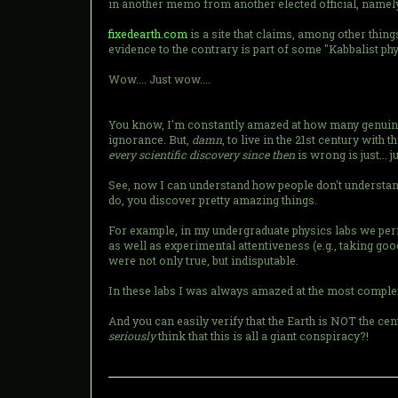
in another memo from another elected official, name
fixedearth.com
is a site that claims, among other things
evidence to the contrary is part of some "Kabbalist phy
Wow.... Just wow....
You know, I'm constantly amazed at how many genuinely 
ignorance. But,
damn
, to live in the 21st century with
every scientific discovery since then
is wrong is just... 
See, now I can understand how people don't understand a 
do, you discover pretty amazing things.
For example, in my undergraduate physics labs we p
as well as experimental attentiveness (e.g., taking good
were not only true, but indisputable.
In these labs I was always amazed at the most complex
And you can easily verify that the Earth is NOT the ce
seriously
think that this is all a giant conspiracy?!