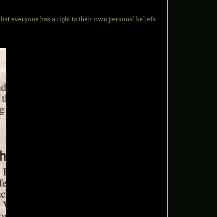
at everyone has a right to their own personal beliefs.