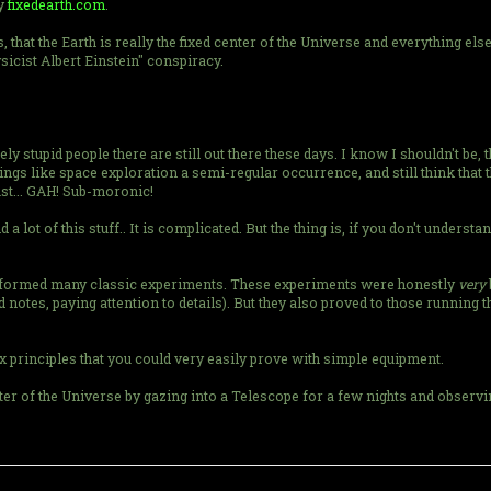
ly
fixedearth.com
.
, that the Earth is really the fixed center of the Universe and everything els
sicist Albert Einstein" conspiracy.
stupid people there are still out there these days. I know I shouldn't be, 
 things like space exploration a semi-regular occurrence, and still think th
just... GAH! Sub-moronic!
lot of this stuff.. It is complicated. But the thing is, if you don't understan
erformed many classic experiments. These experiments were honestly
very
 notes, paying attention to details). But they also proved to those running t
 principles that you could very easily prove with simple equipment.
nter of the Universe by gazing into a Telescope for a few nights and obser