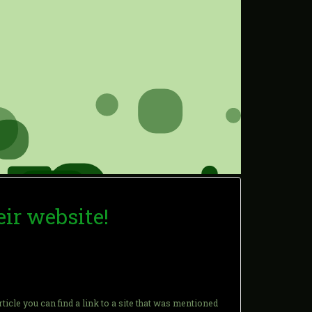
eir website!
article you can find a link to a site that was mentioned