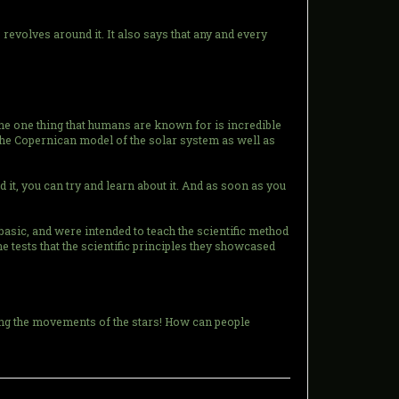
e revolves around it. It also says that any and every
the one thing that humans are known for is incredible
at the Copernican model of the solar system as well as
d it, you can try and learn about it. And as soon as you
basic, and were intended to teach the scientific method
he tests that the scientific principles they showcased
ving the movements of the stars! How can people