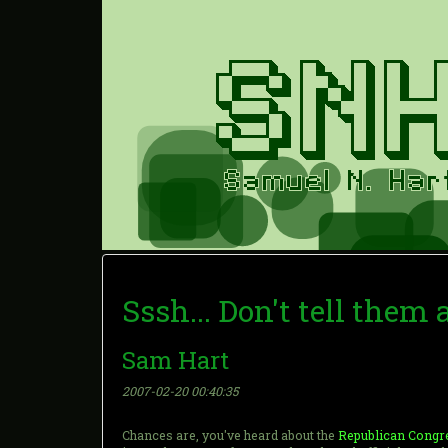
Sssh... Don't tell them
Sam Hart
2007-02-20 00:40:35
Chances are, you've heard about the
Republican Congre