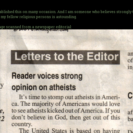
stablished this on many occasion. And I am someone who believes strongly th
my fellow religious persons is astounding.
image scanned from a newspaper editorial: