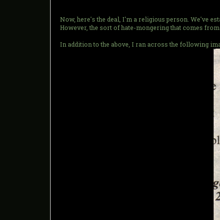
Now, here's the deal, I'm a religious person. We've e
However, the sort of hate-mongering that comes from 
In addition to the above, I ran across the following 