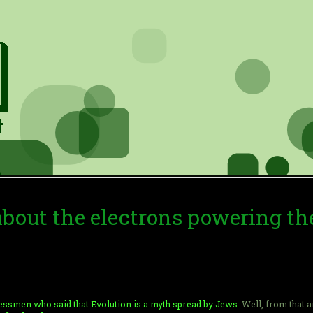
 about the electrons powering th
ssmen who said that Evolution is a myth spread by Jews
. Well, from that 