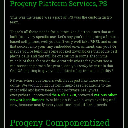
Progeny Platform Services, PS
This was the team I was a part of. PS was the custom distro
team.
There's all these needs for customized distros, ones that are
built for a very specific use. Let's say you're designing a Linux-
based cell-phone, well you can't very well take RHEL and cram
that sucker into your tiny embedded environment, can you? Or
maybe you're building some locked down boxes that route cell
phone calls and that will be operating in some shed in the
middle of the Sahara or the Antarctic where they wont see a
maintenance person for years, can you
really
be certain that
CentOS is going to give you that kind of uptime and stability?
PS was where customers with needs just like those would
come. We would build custom Linux-based solutions to the
most wild and hairy needs. Our software really was
everywhere. It powered
the Nokia 770
, powered
various
other
network
appliances
. Working on PS was always exciting and
new, because nearly every customer had different needs.
Progeny Componentized