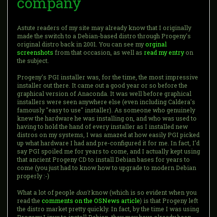
company
Astute readers of my site may already know that I originally
made the switch to a Debian-based distro through Progeny's
original distro back in 2001. You can see my
orginal
screenshots
from that occasion, as well as
read my entry
on
the subject.
Progeny's PGI installer was, for the time, the most impressive
installer out there. It came out a good year or so before the
graphical version of Anaconda. It was well before graphical
installers were seen anywhere else (even including Caldera's
famously "easy to use" installer). As someone who genuinely
knew the hardware he was installing on, and who was used to
having to hold the hand of every installer as I installed new
distros on my systems, I was amazed at how easily PGI picked
up what hardware I had and pre-configured it for me. In fact, I'd
say PGI spoiled me for years to come, and I actually kept using
that ancient Progeny CD to install Debian bases for years to
come (you just had to know how to upgrade to modern Debian
properly :-)
What a lot of people
don't
know (which is so evident when you
read the
comments on the OSNews article
) is that Progeny left
the distro market pretty quickly. In fact, by the time I was using