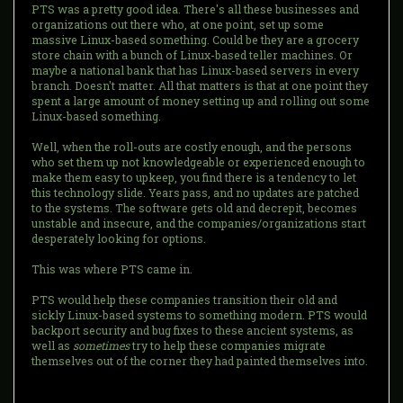
PTS was a pretty good idea. There's all these businesses and
organizations out there who, at one point, set up some
massive Linux-based something. Could be they are a grocery
store chain with a bunch of Linux-based teller machines. Or
maybe a national bank that has Linux-based servers in every
branch. Doesn't matter. All that matters is that at one point they
spent a large amount of money setting up and rolling out some
Linux-based something.
Well, when the roll-outs are costly enough, and the persons
who set them up not knowledgeable or experienced enough to
make them easy to upkeep, you find there is a tendency to let
this technology slide. Years pass, and no updates are patched
to the systems. The software gets old and decrepit, becomes
unstable and insecure, and the companies/organizations start
desperately looking for options.
This was where PTS came in.
PTS would help these companies transition their old and
sickly Linux-based systems to something modern. PTS would
backport security and bug fixes to these ancient systems, as
well as
sometimes
try to help these companies migrate
themselves out of the corner they had painted themselves into.