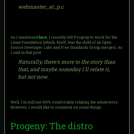
webmaster_at_p.c
As I mentioned
here
, I recently left Progeny to work for the
Linux Foundation (which, itself, was the child of an Open
Source Developer Labs and Free Standards Group merger). As
I said in that post:
Naturally, there's more to the story than
that, and maybe someday I'll relate it,
but not now.
Well, I'm still not 100% comfortable relating
the whole
story.
However, I would like to comment on some things.
Progeny: The distro