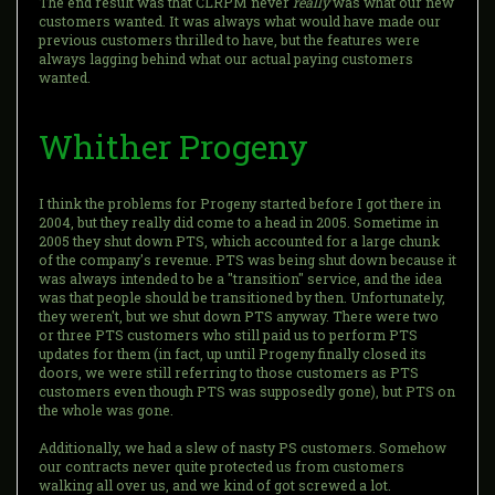
The end result was that CLRPM never
really
was what our new
customers wanted. It was always what would have made our
previous customers thrilled to have, but the features were
always lagging behind what our actual paying customers
wanted.
Whither Progeny
I think the problems for Progeny started before I got there in
2004, but they really did come to a head in 2005. Sometime in
2005 they shut down PTS, which accounted for a large chunk
of the company's revenue. PTS was being shut down because it
was always intended to be a "transition" service, and the idea
was that people should be transitioned by then. Unfortunately,
they weren't, but we shut down PTS anyway. There were two
or three PTS customers who still paid us to perform PTS
updates for them (in fact, up until Progeny finally closed its
doors, we were still referring to those customers as PTS
customers even though PTS was supposedly gone), but PTS on
the whole was gone.
Additionally, we had a slew of nasty PS customers. Somehow
our contracts never quite protected us from customers
walking all over us, and we kind of got screwed a lot.