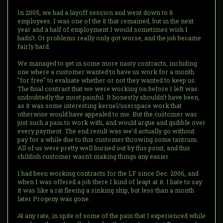
In 2005, we had a layoff session and went down to 8
employees. I was one of the 8 that remained, but in the next
year and a half of employment I would sometimes wish I
hadn't. Or problems really only got worse, and the job became
fairly hard.
We managed to get in some more nasty contracts, including
one where a customer wanted to have us work for a month
"for free" to evaluate whether or not they wanted to keep us.
The final contract that we were working on before I left was
undoubtedly the most painful. It honestly shouldn't have been,
as it was some interesting kernel/userspace work that
otherwise would have appealed to me. But the customer was
just such a pain to work with, and would argue and quibble over
every payment. The end result was we'd actually go without
pay for a while due to this customer throwing some tantrum.
All of us were pretty well burned out by this point, and this
childish customer wasn't making things any easier.
I had been working contracts for the LF since Dec. 2006, and
when I was offered a job there I kind of leapt at it. I hate to say
it was like a rat fleeing a sinking ship, but less than a month
later Progeny was gone.
At any rate, in spite of some of the pain that I experienced while