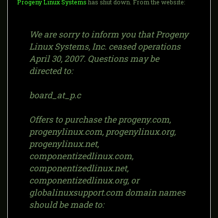
Progeny Linux Systems
has shut down. From the website:
We are sorry to inform you that Progeny
Linux Systems, Inc. ceased operations
April 30, 2007. Questions may be
directed to:
board_at_p.c
Offers to purchase the progeny.com,
progenylinux.com, progenylinux.org,
progenylinux.net,
componentizedlinux.com,
componentizedlinux.net,
componentizedlinux.org, or
globalinuxsupport.com domain names
should be made to: