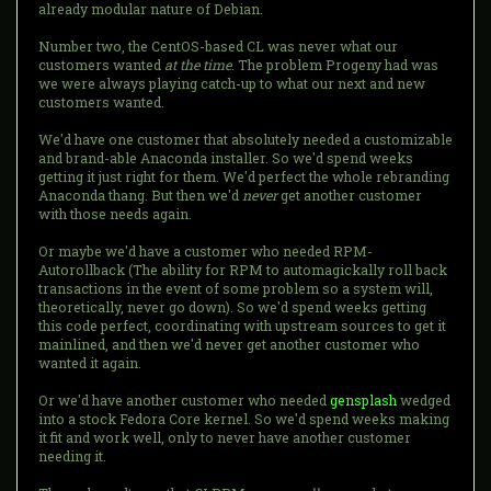
already modular nature of Debian.
Number two, the CentOS-based CL was never what our
customers wanted
at the time
. The problem Progeny had was
we were always playing catch-up to what our next and new
customers wanted.
We'd have one customer that absolutely needed a customizable
and brand-able Anaconda installer. So we'd spend weeks
getting it just right for them. We'd perfect the whole rebranding
Anaconda thang. But then we'd
never
get another customer
with those needs again.
Or maybe we'd have a customer who needed RPM-
Autorollback (The ability for RPM to automagickally roll back
transactions in the event of some problem so a system will,
theoretically, never go down). So we'd spend weeks getting
this code perfect, coordinating with upstream sources to get it
mainlined, and then we'd never get another customer who
wanted it again.
Or we'd have another customer who needed
gensplash
wedged
into a stock Fedora Core kernel. So we'd spend weeks making
it fit and work well, only to never have another customer
needing it.