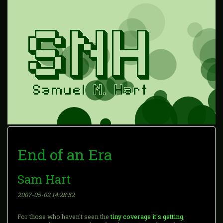
End of an Era
Sam Hart
2007-05-02 14:28:52
For those who haven't seen the
tiny coverage it's getting
,