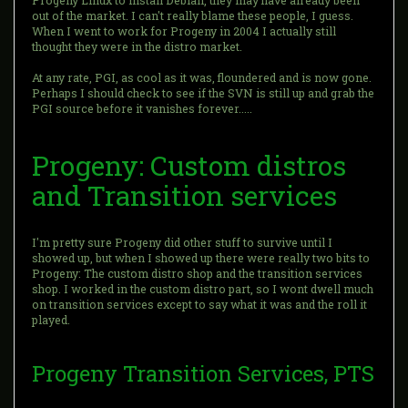
Progeny Linux to install Debian, they may have already been
out of the market. I can't really blame these people, I guess.
When I went to work for Progeny in 2004 I actually still
thought they were in the distro market.
At any rate, PGI, as cool as it was, floundered and is now gone.
Perhaps I should check to see if the SVN is still up and grab the
PGI source before it vanishes forever.....
Progeny: Custom distros
and Transition services
I'm pretty sure Progeny did other stuff to survive until I
showed up, but when I showed up there were really two bits to
Progeny: The custom distro shop and the transition services
shop. I worked in the custom distro part, so I wont dwell much
on transition services except to say what it was and the roll it
played.
Progeny Transition Services, PTS