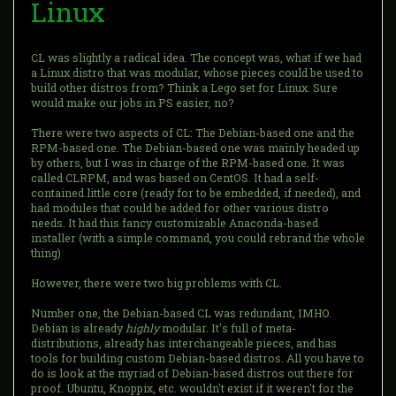
Linux
CL was slightly a radical idea. The concept was, what if we had
a Linux distro that was modular, whose pieces could be used to
build other distros from? Think a Lego set for Linux. Sure
would make our jobs in PS easier, no?
There were two aspects of CL: The Debian-based one and the
RPM-based one. The Debian-based one was mainly headed up
by others, but I was in charge of the RPM-based one. It was
called CLRPM, and was based on CentOS. It had a self-
contained little core (ready for to be embedded, if needed), and
had modules that could be added for other various distro
needs. It had this fancy customizable Anaconda-based
installer (with a simple command, you could rebrand the whole
thing)
However, there were two big problems with CL.
Number one, the Debian-based CL was redundant, IMHO.
Debian is already
highly
modular. It's full of meta-
distributions, already has interchangeable pieces, and has
tools for building custom Debian-based distros. All you have to
do is look at the myriad of Debian-based distros out there for
proof. Ubuntu, Knoppix, etc. wouldn't exist if it weren't for the