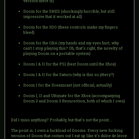
version there is)
Doom for the SNES (shockingly horrible, but still
impressive that it worked at all)
Doom for the 3DO (these controls make my fingers
bleed)
Doom for the GBA (my hands and my eyes hurt, why
can't I stop playing this? Oh, that's right, the novelty of
playing Doom on a portable system)
Doom I & II for the PS1 (best Doom until the Xbox)
Doom I & II for the Saturn (why is this so jittery?)
Doom I for the Dreamcast (not official, actually)
Doom I, II and Ultimate for the Xbox (accompanying
Doom 3 and Doom 3 Resurection, both of which I own)
Did I miss anything? Probably, but that's not the point...
The point is, I own a fuckload of Dooms. Every new fucking
version of Doom that comes out I eat up like it's dulce de lecce