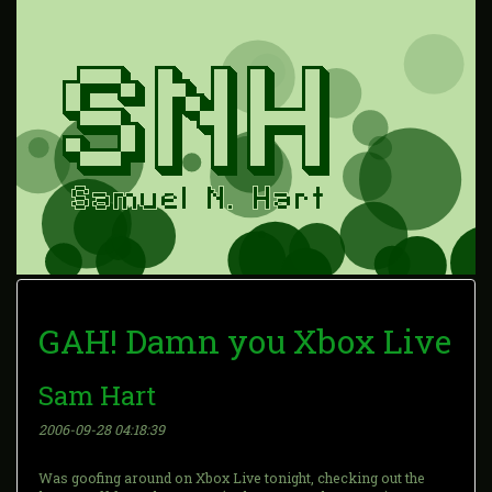
GAH! Damn you Xbox Live
Sam Hart
2006-09-28 04:18:39
Was goofing around on Xbox Live tonight, checking out the