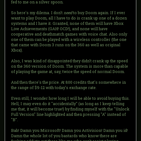
fed to me on a silver spoon.
So here's my dilema. I don't
need
to buy Doom again. If I ever
want to play Doom, all I have to do is crank up one of a dozen
systems and I have it. Granted, none of them will have Xbox
Live Achievements (GAH! OCD!), and none will have
cooperative and deathmatch games with voice chat. Also only
one of them can be played with a wireless controller (the one
that came with Doom 3 runs on the 360 as well as original
Xbox).
Also, I was kind of disappointed they didn't crank up the speed
on the 360 version of Doom. The system is more than capable
of playing the game at, say, twice the speed of normal Doom.
And then there's the price. At 800 credits that's somewhere in
the range of $9-12 with today's exchange rate.
Even still, I wonder how long I will be able to avoid buying this.
Hell, I may even do it "accidentally" (as long as I keep telling
me that, it will become true!) by finding myself with the "Unlock
Full Version" line highlighted and then pressing "A" instead of
"B".
Bah! Damn you Microsoft! Damn you Activision! Damn you id!
Damn the whole lot of you bastards who know there are