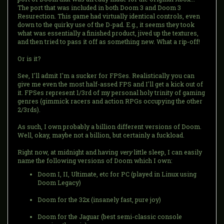
The port that was included in both Doom 3 and Doom 3
Resurection. This game had virtually identical controls, even
down to the quirky use of the D-pad. E.g., it seems they took
what was essentially a finished product, jived up the textures,
and then tried to pass it off as something new. What a rip-off!
Or is it?
See, I'll admit I'm a sucker for FPSes. Realistically you can
give me even the most half-assed FPS and I'll get a kick out of
it. FPSes represent 1/3rd of my personal holy trinity of gaming
genres (gimmick racers and action RPGs occupying the other
2/3rds).
As such, I own probably a billion different versions of Doom.
Well, okay, maybe not a billion, but certainly a fuckload.
Right now, at midnight and having
very
little sleep, I can easily
name the following versions of Doom which I own:
Doom I, II, Ultimate, etc for PC (played in Linux using
Doom Legacy)
Doom for the 32x (insanely fast, pure joy)
Doom for the Jaguar (best semi-classic console