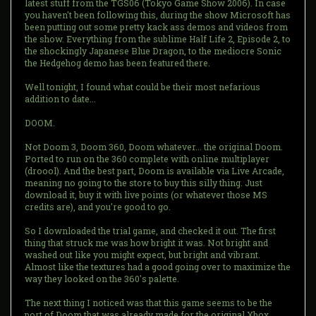
latest stuff from the TGS06 (Tokyo Game Show 2006). In case
you haven't been following this, during the show Microsoft has
been putting out some pretty kack ass demos and videos from
the show. Everything from the sublime Half Life 2, Episode 2, to
the shockingly Japanese Blue Dragon, to the mediocre Sonic
the Hedgehog demo has been featured there.
Well tonight, I found what could be their most nefarious
addition to date...
DOOM.
Not Doom 3, Doom 360, Doom whatever... the original Doom.
Ported to run on the 360 complete with online multiplayer
(droool). And the best part, Doom is available via Live Arcade,
meaning no going to the store to buy this silly thing. Just
download it, buy it with live points (or whatever those MS
credits are), and you're good to go.
So I downloaded the trial game, and checked it out. The first
thing that struck me was how bright it was. Not bright and
washed out like you might expect, but bright and vibrant.
Almost like the textures had a good going over to maximize the
way they looked on the 360's palette.
The next thing I noticed was that this game seems to be the
port of Doom that was already made for the original Xbox...