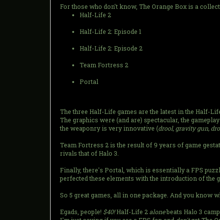
For those who don't know, The Orange Box is a collect
Half-Life 2
Half-Life 2: Episode 1
Half-Life 2: Episode 2
Team Fortress 2
Portal
The three Half-Life games are the latest in the Half-Li
The graphics were (and are) spectacular, the gameplay 
the weaponry is very innovative (
drool, gravity gun, dr
Team Fortress 2 is the result of 9 years of game gesta
rivals that of Halo 3.
Finally, there's Portal, which is essentially a FPS puz
perfected these elements with the introduction of the 
So 5 great games, all in one package. And you know wha
Egads, people!
$40!
Half-Life 2
alone
beats Halo 3 campa