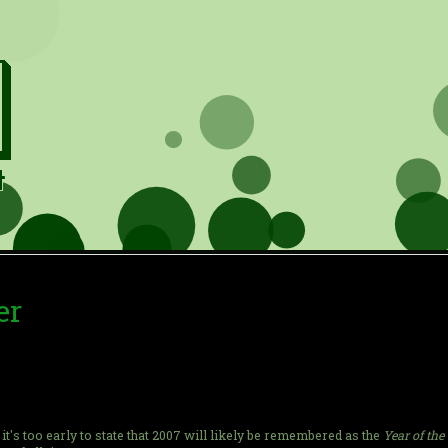
er
ink it's too early to state that 2007 will likely be remembered as the
Year of the