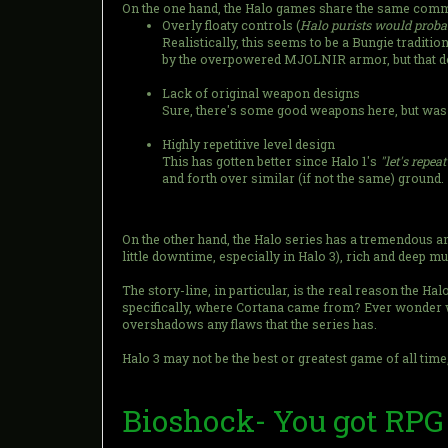
On the one hand, the Halo games share the same com
Overly floaty controls (
Halo purists would probab
Realistically, this seems to be a Bungie traditi
by the overpowered MJOLNIR armor, but that doe
Lack of original weapon designs
Sure, there's some good weapons here, but was
Highly repetitive level design
This has gotten better since Halo 1's
"let's repea
and forth over similar (if not the same) ground.
On the other hand, the Halo series has a tremendous amo
little downtime, especially in Halo 3), rich and deep m
The story-line, in particular, is the real reason the H
specifically, where Cortana came from? Ever wonder w
overshadows any flaws that the series has.
Halo 3 may not be the best or greatest game of all time,
Bioshock- You got RPG