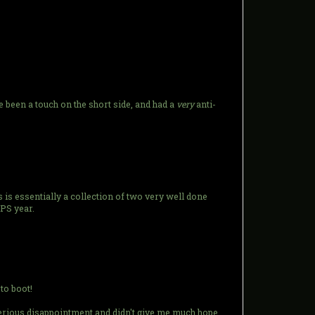
 been a touch on the short side, and had a
very
anti-
es is essentially a collection of two very well done
FPS year.
to boot!
serious disappointment and didn't give me much hope