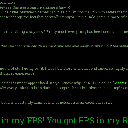
mon flaws:
ly say this was a feature and not a flaw
:-)
on. The older Marathon games had it, as did Oni for the PS2. I'm aware the f
sn't change the fact that controlling
anything
in a Halo game is more of a 
 there anything
really
new? Pretty much everything has been seen and done 
t this one cool level design element over and over again to stretch out the gam
unt of stuff going for it. Incredible story-line and vivid universe, highly
ultiplayer experience.
alo series is under appreciated. Do you know
why
John-117 is called "
Master 
hy Avery Johnson is so damned tough? The Halo Universe is a complex and 
 but it is a certainly damned fine conclusion to an excellent series.
 in my FPS! You got FPS in my 