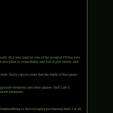
bout). HL2 was (and is) one of the greatest FPSes ever.
 storyline is remarkable and full of plot twists, and
style. Early reports state that the depth of this game
g puzzle elements into their games. Half-Life 2
puzzle elements.
t badmouthing or discouraging purchasing Halo 3 at all,