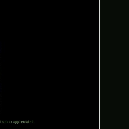
t under appreciated.