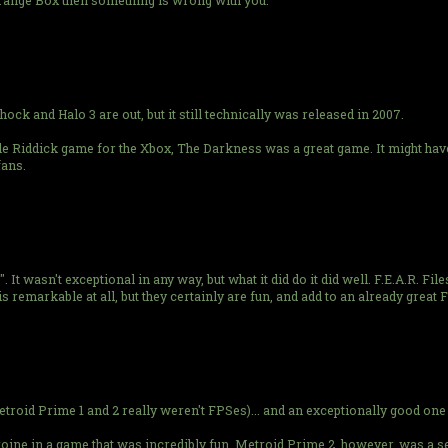
range Box then something is wrong with you.
 and Halo 3 are out, but it still technically was released in 2007.
e Riddick game for the Xbox, The Darkness was a great game. It might have
fans.
It wasn't exceptional in any way, but what it did do it did well. F.E.A.R. Fil
s remarkable at all, but they certainly are fun, and add to an already great 
etroid Prime 1 and 2 really weren't FPSes)... and an exceptionally good one 
roine in a game that was incredibly fun. Metroid Prime 2, however, was a 