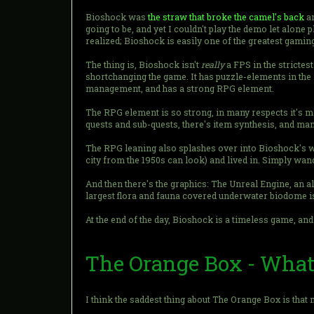
Bioshock was
the straw that broke the camel's back
an
going to be, and yet I couldn't play the demo let alon
realized; Bioshock is easily one of the greatest gaming
The thing is, Bioshock isn't
really
a FPS in the strictest
shortchanging the game. It has puzzle-elements in the 
management, and has a strong RPG element.
The RPG element is so strong, in many respects it's mo
quests and sub-quests, there's item synthesis, and ma
The RPG leaning also splashes over into Bioshock's wo
city from the 1950s can look) and lived in. Simply wan
And then there's the graphics: The Unreal Engine, an a
largest flora and fauna covered underwater biodome is 
At the end of the day, Bioshock is a timeless game, a
The Orange Box - Wha
I think the saddest thing about The Orange Box is tha