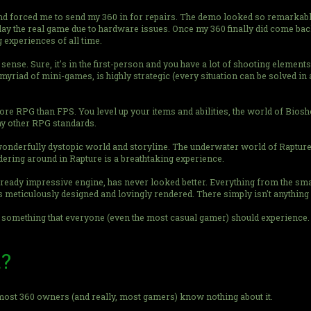
d forced me to send my 360 in for repairs. The demo looked so remarkab
e play the real game due to hardware issues. Once my 360 finally did come ba
 experiences of all time.
 sense. Sure, it's in the first-person and you have a lot of shooting elements, 
myriad of mini-games, is highly strategic (every situation can be solved in 
re RPG than FPS. You level up your items and abilities, the world of Biosh
ny other RPG standards.
nderfully dystopic world and storyline. The underwater world of Rapture l
dering around in Rapture is a breathtaking experience.
lready impressive engine, has never looked better. Everything from the smal
meticulously designed and lovingly rendered. There simply isn't anything e
nd something that everyone (even the most casual gamer) should experience.
t?
t most 360 owners (and really, most gamers) know nothing about it.