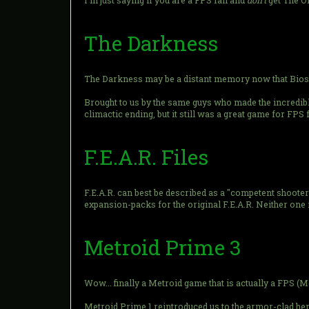
I'm just saying if you are a FPS fan and
don't
get The O
The Darkness
The Darkness may be a distant memory now that Bioshock
Brought to us by the same guys who made the incredibl
climactic ending, but it still was a great game for FPS 
F.E.A.R. Files
F.E.A.R. can best be described as a "competent shooter". 
expansion-packs for the original F.E.A.R. Neither one i
Metroid Prime 3
Wow... finally a Metroid game that is actually a FPS (M
Metroid Prime 1 reintroduced us to the armor-clad he