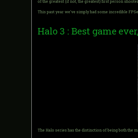
of the greatest (if not, the greatest) first person shooter
This past year we've simply had some incredible FPSes. 
Halo 3 : Best game ever
The Halo series has the distinction of being both the 