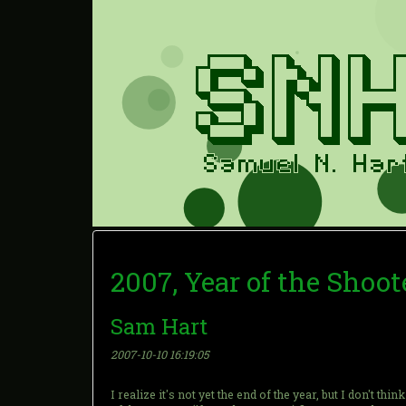
2007, Year of the Shoot
Sam Hart
2007-10-10 16:19:05
I realize it's not yet the end of the year, but I don't th