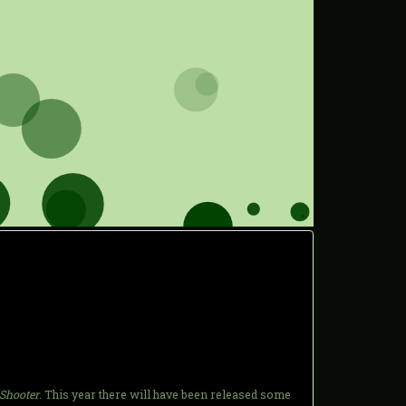
 Shooter
. This year there will have been released some