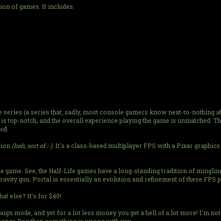
ion of games. It includes:
fe series (a series that, sadly, most console gamers know next-to-nothing a
is top-notch, and the overall experience playing the game is unmatched. The
ool
).
tion
(heh, sort of :-)
. It's a class-based multiplayer FPS with a Pixar graphics 
zle game. See, the Half-Life games have a long-standing tradition of minglin
gravity gun. Portal is essentially an evolution and refinement of these FPS 
t else? It's for $40!
ign mode, and yet for a lot less money you get a hell of a lot more! I'm no