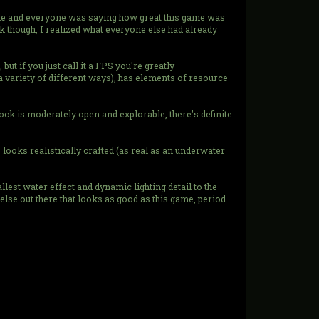
le and everyone was saying how great this game was
ck though, I realized what everyone else had already
but if you just call it a FPS you're greatly
a variety of different ways), has elements of resource
ock is moderately open and explorable, there's definite
ooks realistically crafted (as real as an underwater
lest water effect and dynamic lighting detail to the
lse out there that looks as good as this game, period.