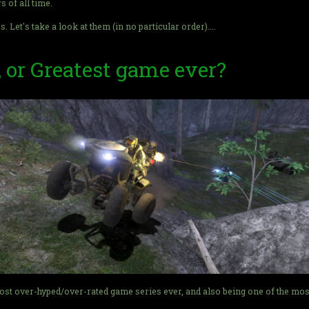
s of all time.
Let's take a look at them (in no particular order)....
, or Greatest game ever?
most over-hyped/over-rated game series ever, and also being one of the mos