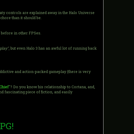
loaty controls are explained away in the Halo Universe
chore than it should be.
before in other FPSes.
eplay"
, but even Halo 3 has an awful lot of running back
 addictive and action-packed gameplay (there is very
Chief
"? Do you know his relationship to Cortana, and,
fascinating piece of fiction, and easily
RPG!