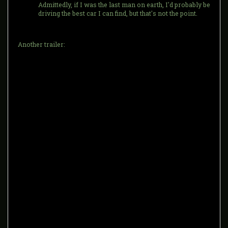
Admittedly, if I was the last man on earth, I'd probably be
driving the best car I can find, but that's not the point.
Another trailer: