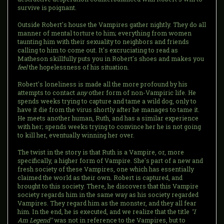
survive is poignant.
Outside Robert's house the Vampires gather nightly. They do all
manner of mental torture to him; everything from women
taunting him with their sexuality to neighbors and friends
calling to him to come out. It's excruciating to read as
Matheson skillfully puts you in Robert's shoes and makes you
feel
the hopelessness of his situation.
Robert's loneliness is made all the more profound by his
attempts to contact
any
other form of non-Vampiric life. He
spends weeks trying to capture and tame a wild dog, only to
have it die from the virus shortly after he manages to tame it.
He meets another human, Ruth, and has a similar experience
with her; spends weeks trying to convince her he is not going
to kill her, eventually winning her over.
The twist in the story is that Ruth is a Vampire, or, more
specifically, a higher form of Vampire. She's part of a new and
fresh society of these Vampires, one which has essentially
claimed the world as their own. Robert is captured, and
brought to this society. There, he discovers that this Vampire
society regards him in the same way as his society regarded
Vampires. They regard him as the monster, and they all fear
him. In the end, he is executed, and we realize that the title
"I
Am Legend"
was not in reference to the Vampires, but to