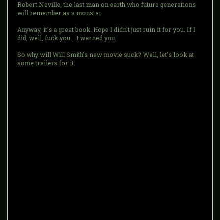
Robert Neville, the last man on earth who future generations
will remember as a monster.
Anyway, it's a great book. Hope I didn't just ruin it for you. If I
did, well, fuck you... I warned you.
So why will Will Smith's new movie suck? Well, let's look at
some trailers for it: