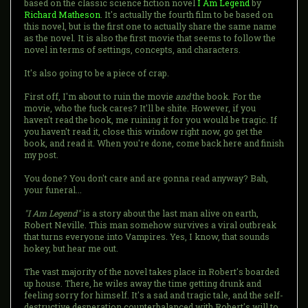
based on the classic science fiction novel
I Am Legend
by
Richard Matheson
. It's actually the fourth film to be based on
this novel, but is the first one to actually share the same name
as the novel. It is also the first movie that seems to follow the
novel in terms of settings, concepts, and characters.
It's also going to be a piece of crap.
First off, I'm about to ruin the movie
and
the book. For the
movie, who the fuck cares? It'll be shite. However, if you
haven't read the book, me ruining it for you would be tragic. If
you haven't read it, close this window right now, go get the
book, and read it. When you're done, come back here and finish
my post.
You done? You don't care and are gonna read anyway? Bah,
your funeral...
"I Am Legend"
is a story about the last man alive on earth,
Robert Neville. This man somehow survives a viral outbreak
that turns everyone into Vampires. Yes, I know, that sounds
hokey, but hear me out.
The vast majority of the novel takes place in Robert's boarded
up house. There, he wiles away the time getting drunk and
feeling sorry for himself. It's a sad and tragic tale, and the self-
destructive desperation counterbalanced with Robert's will to