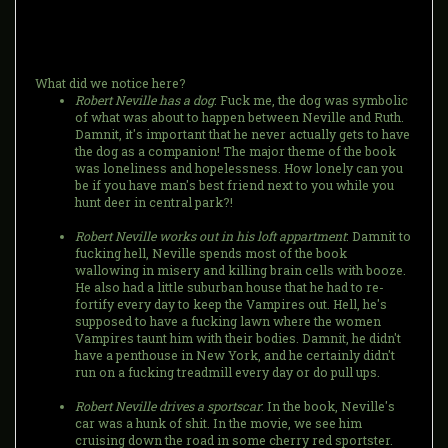
What did we notice here?
Robert Neville has a dog
: Fuck me, the dog was symbolic
of what was about to happen between Neville and Ruth.
Damnit, it's important that he never actually gets to have
the dog as a companion! The major theme of the book
was loneliness and hopelessness. How lonely can you
be if you have man's best friend next to you while you
hunt deer in central park?!
Robert Neville works out in his loft appartment
: Damnit to
fucking hell, Neville spends most of the book
wallowing in misery and killing brain cells with booze.
He also had a little suburban house that he had to re-
fortify every day to keep the Vampires out. Hell, he's
supposed to have a fucking lawn where the women
Vampires taunt him with their bodies. Damnit, he didn't
have a penthouse in New York, and he certainly didn't
run on a fucking treadmill every day or do pull ups.
Robert Neville drives a sportscar
: In the book, Neville's
car was a hunk of shit. In the movie, we see him
cruising down the road in some cherry red sportster.