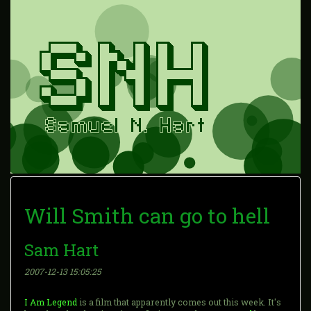
Will Smith can go to hell
Sam Hart
2007-12-13 15:05:25
I Am Legend
is a film that apparently comes out this week. It's