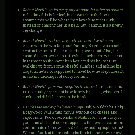
Robert Neville waits every day at noon for other survivors
:
Bah, okay this is logical, but it wasn't in the book. I
assume this will be where they have him meet Ruth,
instead of chasing her in a field. But, damnit, it's a pretty
big change.
Robert Neville wakes early, refreshed, and works out
:
Again with the working out! Damnit, Neville was a self-
destructive man! He didn't fucking work out. Also, the
bastard never woke up refreshed. Each night was spent
in torment as the Vampires besieged his house! Him
walking up from some blissful slumber and asking his
dog (that he's not supposed to have) how he slept doesn't
make me fucking feel sorry for him.
Robert Neville puts mannequins in stores
: I presume this
is to visually represent how lonely he is but, whatever. It
sucks and didn't happen in the book.
Car chases and explosions! Oh my!
: Bah, wouldn't be a big
Hollywood Will Smith movie without car chases and
explosions. Fuck you, Richard Matheson, your story is
good and all, but it doesn't appeal to the lowest common
denominator. I know, let's
fix
that by adding asplosions!
Wahoo! Look at them rednecks flock to the movie now!