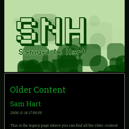
Older Content
Sam Hart
2006-11-16 17:56:59
This is the legacy page where you can find all the older content