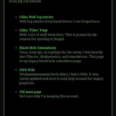
from my old website.
Older Web log entries
Web log entries from back before I ran Drupal here.
Older "Files" Page
Meh. Lots of stuff went here. This is primarily my
reason for moving to Drupal.
Black Hole Simulations
Once, long ago, in a galaxy far, far away, I was heavily
into Physics, Mathematics, and simulations. This page
is my legacy black hole simulation page.
SNH Wiki
Waaaaaaaaaaaaaay back when, I had a Wiki. It was
rarely updated and now is only kept around for legacy
purposes.
Old main page
Not sure why I'm keeping this around....