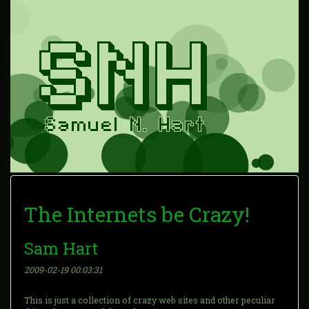
The Internets be Crazy!
Sam Hart
2009-02-19 00:03:31
This is just a collection of crazy web sites and other peculiar