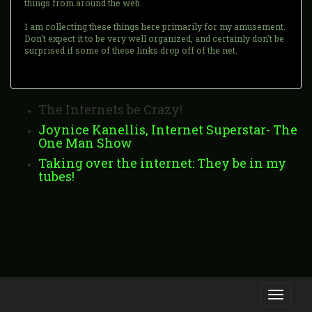
things from around the web.
I am collecting these things here primarily for my amusement.
Don't expect it to be very well organized, and certainly don't be
surprised if some of these links drop off of the net.
The Internets be Crazy!
Joynice Kanellis, Internet Superstar- The
One Man Show
Taking over the internet: They be in my
tubes!
Toggle
navigati