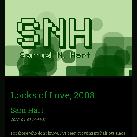
Locks of Love, 2008
Sam Hart
2008-04-07 14:49:31
For those who don't know, I've been growing my hair out since