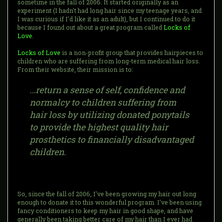
sometime in the fall of 2006. It started originally as an
experiment (I hadn't had long hair since my teenage years, and
I was curious if I'd like it as an adult), but I continued to do it
because I found out about a great program called
Locks of
Love
.
Locks of Love
is a non-profit group that provides hairpieces to
children who are suffering from long-term medical hair loss.
From their website, their mission is to:
...return a sense of self, confidence and
normalcy to children suffering from
hair loss by utilizing donated ponytails
to provide the highest quality hair
prosthetics to financially disadvantaged
children.
So, since the fall of 2006, I've been growing my hair out long
enough to donate it to this wonderful program. I've been using
fancy conditioners to keep my hair in good shape, and have
generally been taking better care of my hair than I ever had