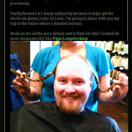
previously.
Partly because it's funny and partly because it helps get the
word out about Locks of Love, I'm going to share with you my
trip to the Salon where I donated my hair.
Read on for all the gory details and to find out why I looked (at
least momentarily) like
Pippi Longstocking
: